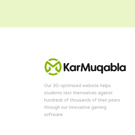
Our 3G-optimised website helps
students test themselves against
hundreds of thousands of their peers
through our innovative gaming
software.