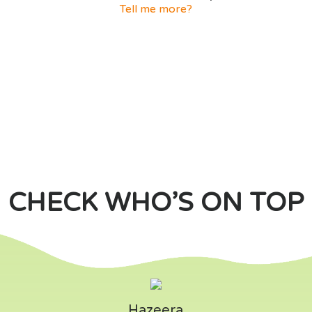
Tell me more?
CHECK WHO’S ON TOP
Hazeera