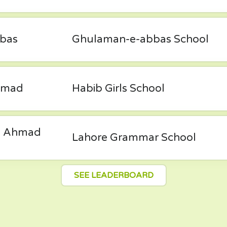
bas
Ghulaman-e-abbas School
mmad
Habib Girls School
 Ahmad
Lahore Grammar School
SEE LEADERBOARD