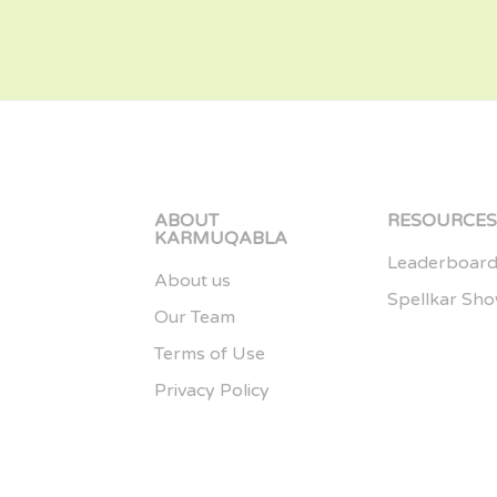
ABOUT
RESOURCE
KARMUQABLA
Leaderboar
About us
Spellkar Sh
Our Team
Terms of Use
Privacy Policy