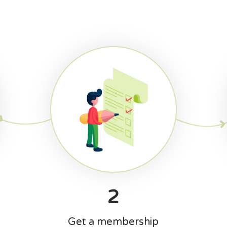
2
Get a membership