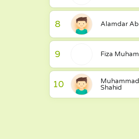
8
Alamdar Ab
9
Fiza Muha
Muhammad
10
Shahid