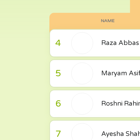
NAME
4
Raza Abbas
5
Maryam Asi
6
Roshni Rah
7
Ayesha Sha