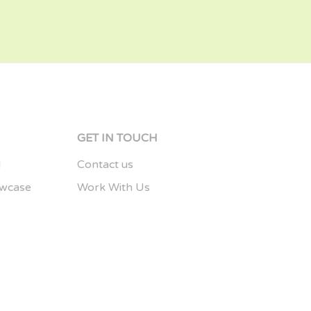
S
GET IN TOUCH
d
Contact us
owcase
Work With Us