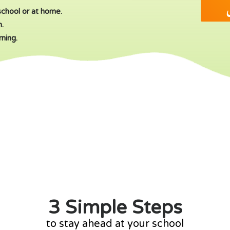
ا
school or at home.
m.
rning.
3 Simple Steps
to stay ahead at your school