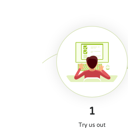
1
Try us out