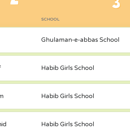
SCHOOL
Ghulaman-e-abbas School
f
Habib Girls School
im
Habib Girls School
hid
Habib Girls School