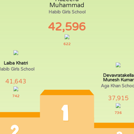
Muhammad
Habib Girls School
42,596
622
Laiba Khatri
abib Girls School
Devavratakella
Munesh Kumar
41,643
Aga Khan Schoo
742
37,915
736