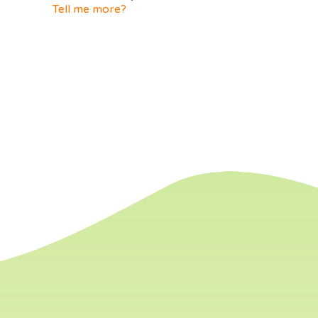
Tell me more?