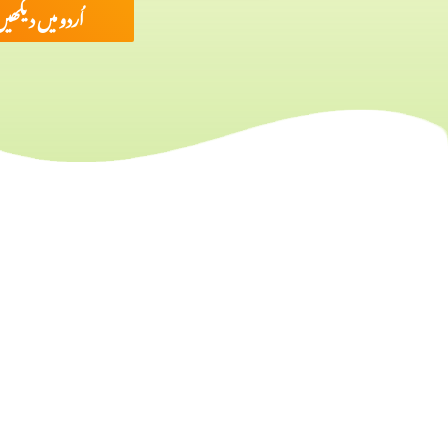
ُردو میں دیکھیں