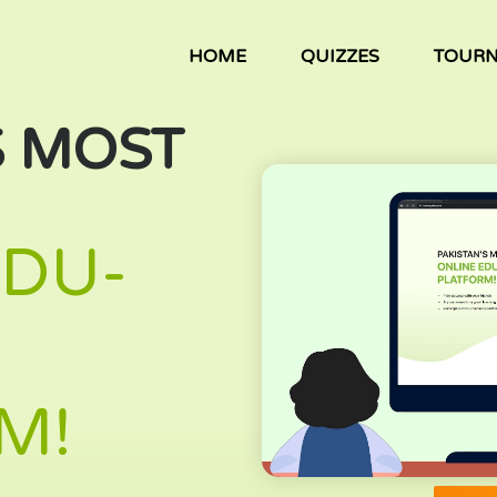
HOME
QUIZZES
TOUR
S MOST
EDU-
M!