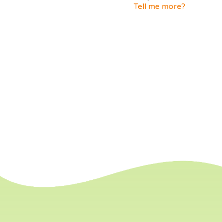
Tell me more?