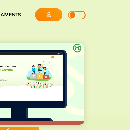
NAMENTS