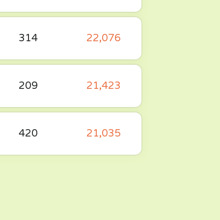
314
22,076
209
21,423
420
21,035