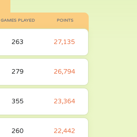
GAMES PLAYED
POINTS
263
27,135
279
26,794
355
23,364
260
22,442