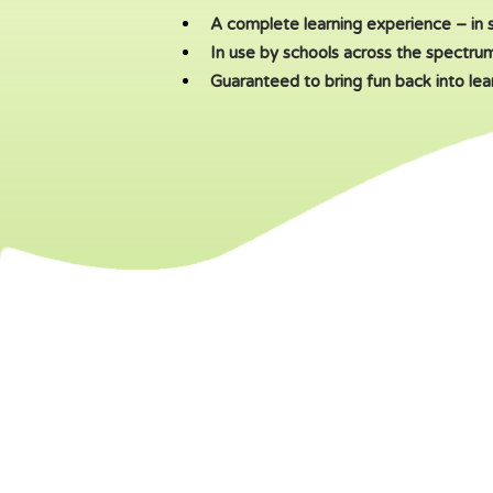
A complete learning experience – in 
In use by schools across the spectru
Guaranteed to bring fun back into lea