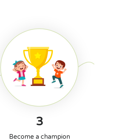
3
Become a champion