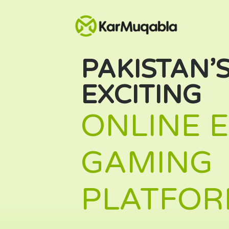
PAKISTAN’
EXCITING
ONLINE 
GAMING
PLATFOR